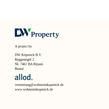
A project by
DW Köpenick B.V.
Reggesingel 2
NL 7461 BA Rijssen
Rental
vermietung@wohneninkopenick.de
www.wohneninkopenick.de