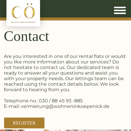
Contact
Are you interested in one of our rental flats or would
you like more information about our services? Do
not hesitate to contact us. Our dedicated team is
ready to answer all your questions and assist you
with your property needs. Our lettings team can be
reached using the contact details below. We look
forward to hearing from you.
Telephone no.: 030 / 88 45 93 -885
E-mail: vermietung@wohneninkoepenick.de
REGISTER